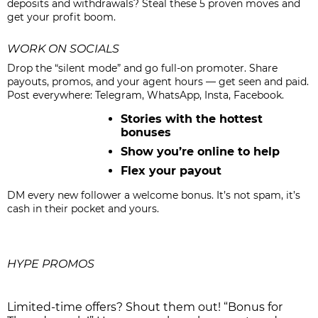
deposits and withdrawals? Steal these 5 proven moves and
get your profit boom.
WORK ON SOCIALS
Drop the “silent mode” and go full-on promoter. Share
payouts, promos, and your agent hours — get seen and paid.
Post everywhere: Telegram, WhatsApp, Insta, Facebook.
Stories with the hottest
bonuses
Show you’re online to help
Flex your payout
DM every new follower a welcome bonus. It’s not spam, it’s
cash in their pocket and yours.
HYPE PROMOS
Limited-time offers? Shout them out! “Bonus for