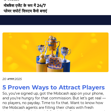
मोबकैश एजेंट के रूप में 24/7
प्लेयर सपोर्ट सिस्टम कैसे बनाएं
20 अगस्त 2025
5 Proven Ways to Attract Players
So, you’ve signed up, got the Mobcash app on your phone,
and you’re hungry for that commission. But let’s get real —
no players, no payday. Time to fix that. Want to know how
the Mobcash agents are filling their chats with fresh