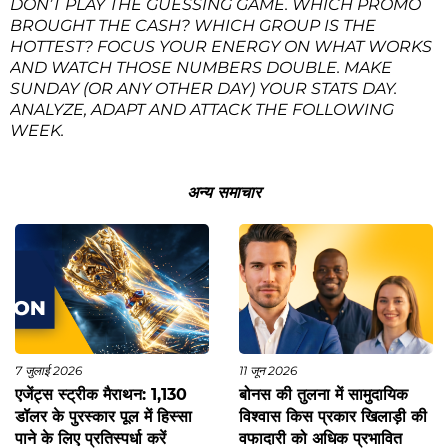
DON’T PLAY THE GUESSING GAME. WHICH PROMO
BROUGHT THE CASH? WHICH GROUP IS THE
HOTTEST? FOCUS YOUR ENERGY ON WHAT WORKS
AND WATCH THOSE NUMBERS DOUBLE. MAKE
SUNDAY
(OR ANY OTHER DAY)
YOUR STATS DAY.
ANALYZE, ADAPT AND ATTACK THE FOLLOWING
WEEK.
अन्य समाचार
7 जुलाई 2026
11 जून 2026
एजेंट्स स्ट्रीक मैराथन: 1,130
बोनस की तुलना में सामुदायिक
डॉलर के पुरस्कार पूल में हिस्सा
विश्वास किस प्रकार खिलाड़ी की
पाने के लिए प्रतिस्पर्धा करें
वफादारी को अधिक प्रभावित