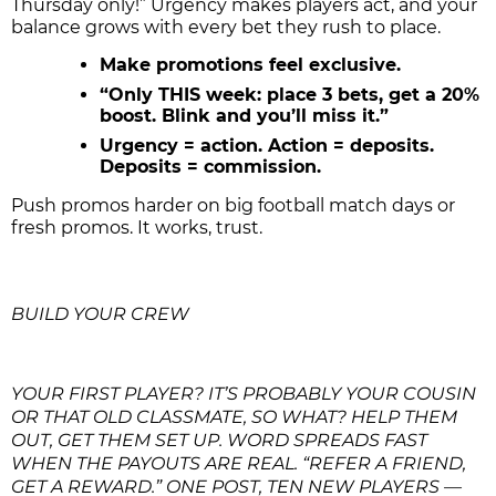
Thursday only!” Urgency makes players act, and your
balance grows with every bet they rush to place.
Make promotions feel exclusive.
“Only THIS week: place 3 bets, get a 20%
boost. Blink and you’ll miss it.”
Urgency = action. Action = deposits.
Deposits = commission.
Push promos harder on big football match days or
fresh promos. It works, trust.
BUILD YOUR CREW
YOUR FIRST PLAYER? IT’S PROBABLY YOUR COUSIN
OR THAT OLD CLASSMATE, SO WHAT? HELP THEM
OUT, GET THEM SET UP. WORD SPREADS FAST
WHEN THE PAYOUTS ARE REAL. “REFER A FRIEND,
GET A REWARD.” ONE POST, TEN NEW PLAYERS —