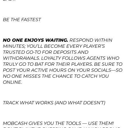
BE THE FASTEST
NO ONE ENJOYS WAITING.
RESPOND WITHIN
MINUTES; YOU’LL BECOME EVERY PLAYER’S
TRUSTED GO-TO FOR DEPOSITS AND
WITHDRAWALS. LOYALTY FOLLOWS AGENTS WHO
TRULY GO TO BAT FOR THEIR PLAYERS. BE SURE TO
POST YOUR ACTIVE HOURS ON YOUR SOCIALS—SO
NO ONE MISSES THE CHANCE TO CATCH YOU
ONLINE.
TRACK WHAT WORKS
(AND WHAT DOESN’T)
MOBCASH GIVES YOU THE TOOLS — USE THEM!