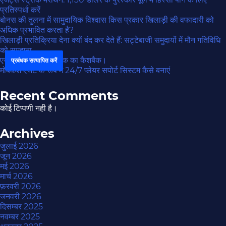
प्रतिस्पर्धा करें
बोनस की तुलना में सामुदायिक विश्वास किस प्रकार खिलाड़ी की वफादारी को
अधिक प्रभावित करता है?
खिलाड़ी प्रतिक्रिया देना क्यों बंद कर देते हैं: सट्टेबाजी समुदायों में मौन गतिविधि
को समझना
एजेंट बनने पर 10% तक का कैशबैक।
प्रबंधक सत्यापित करें
मोबकैश एजेंट के रूप में 24/7 प्लेयर सपोर्ट सिस्टम कैसे बनाएं
Recent Comments
कोई टिप्पणी नही है।
Archives
जुलाई 2026
जून 2026
मई 2026
मार्च 2026
फ़रवरी 2026
जनवरी 2026
दिसम्बर 2025
नवम्बर 2025