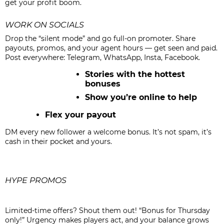
get your profit boom.
WORK ON SOCIALS
Drop the “silent mode” and go full-on promoter. Share
payouts, promos, and your agent hours — get seen and paid.
Post everywhere: Telegram, WhatsApp, Insta, Facebook.
Stories with the hottest
bonuses
Show you’re online to help
Flex your payout
DM every new follower a welcome bonus. It’s not spam, it’s
cash in their pocket and yours.
HYPE PROMOS
Limited-time offers? Shout them out! “Bonus for Thursday
only!” Urgency makes players act, and your balance grows