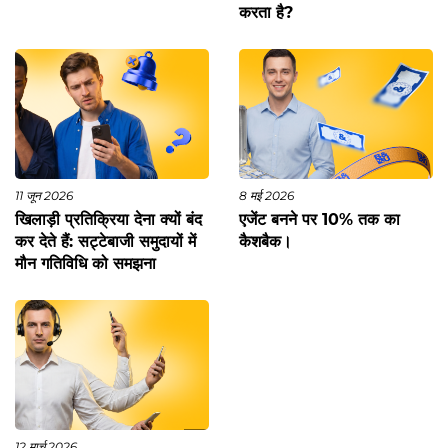
करता है?
11 जून 2026
8 मई 2026
खिलाड़ी प्रतिक्रिया देना क्यों बंद
एजेंट बनने पर 10% तक का
कर देते हैं: सट्टेबाजी समुदायों में
कैशबैक।
मौन गतिविधि को समझना
12 मार्च 2026