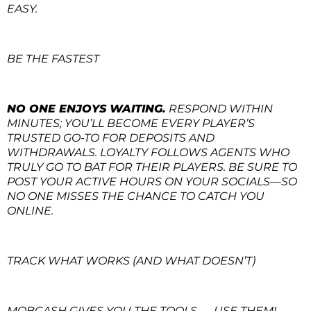
EASY.
BE THE FASTEST
NO ONE ENJOYS WAITING.
RESPOND WITHIN
MINUTES; YOU’LL BECOME EVERY PLAYER’S
TRUSTED GO-TO FOR DEPOSITS AND
WITHDRAWALS. LOYALTY FOLLOWS AGENTS WHO
TRULY GO TO BAT FOR THEIR PLAYERS. BE SURE TO
POST YOUR ACTIVE HOURS ON YOUR SOCIALS—SO
NO ONE MISSES THE CHANCE TO CATCH YOU
ONLINE.
TRACK WHAT WORKS
(AND WHAT DOESN’T)
MOBCASH GIVES YOU THE TOOLS — USE THEM!