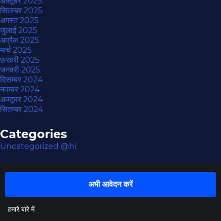
अक्टूबर 2025
सितम्बर 2025
अगस्त 2025
जुलाई 2025
अप्रैल 2025
मार्च 2025
फ़रवरी 2025
जनवरी 2025
दिसम्बर 2024
नवम्बर 2024
अक्टूबर 2024
सितम्बर 2024
Categories
Uncategorized @hi
अभी आवेदन करें
हमारे बारे में