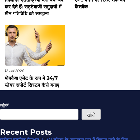
कर देते हैं: सट्टेबाजी समुदायों में
कैशबैक।
मौन गतिविधि को समझना
12 मार्च 2026
मोबकैश एजेंट के रूप में 24/7
प्लेयर सपोर्ट सिस्टम कैसे बनाएं
खोजें
खोजें
Recent Posts
एजेंट्स स्ट्रीक मैराथन: 1,130 डॉलर के पुरस्कार पूल में हिस्सा पाने के लिए