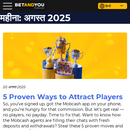
हिन्दी
महीना:
अगस्त 2025
20 अगस्त 2025
5 Proven Ways to Attract Players
So, you’ve signed up, got the Mobcash app on your phone,
and you’re hungry for that commission. But let’s get real —
no players, no payday. Time to fix that. Want to know how
the Mobcash agents are filling their chats with fresh
deposits and withdrawals? Steal these 5 proven moves and