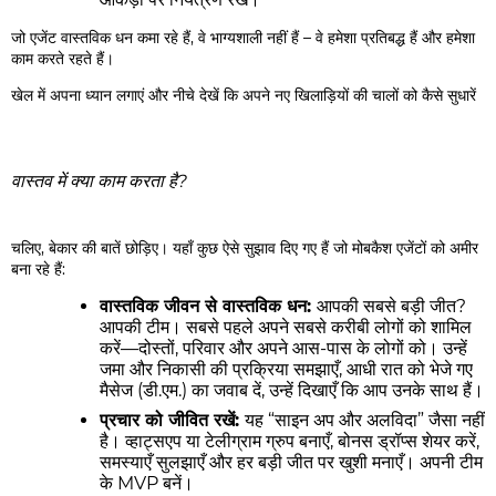
जो एजेंट वास्तविक धन कमा रहे हैं, वे भाग्यशाली नहीं हैं – वे हमेशा प्रतिबद्ध हैं और हमेशा
काम करते रहते हैं।
खेल में अपना ध्यान लगाएं और नीचे देखें कि अपने नए खिलाड़ियों की चालों को कैसे सुधारें
वास्तव में क्या काम करता है?
चलिए, बेकार की बातें छोड़िए। यहाँ कुछ ऐसे सुझाव दिए गए हैं जो मोबकैश एजेंटों को अमीर
बना रहे हैं:
वास्तविक जीवन से वास्तविक धन:
आपकी सबसे बड़ी जीत?
आपकी टीम। सबसे पहले अपने सबसे करीबी लोगों को शामिल
करें—दोस्तों, परिवार और अपने आस-पास के लोगों को। उन्हें
जमा और निकासी की प्रक्रिया समझाएँ, आधी रात को भेजे गए
मैसेज (डी.एम.) का जवाब दें, उन्हें दिखाएँ कि आप उनके साथ हैं।
प्रचार को जीवित रखें:
यह “साइन अप और अलविदा” जैसा नहीं
है। व्हाट्सएप या टेलीग्राम ग्रुप बनाएँ, बोनस ड्रॉप्स शेयर करें,
समस्याएँ सुलझाएँ और हर बड़ी जीत पर खुशी मनाएँ। अपनी टीम
के MVP बनें।