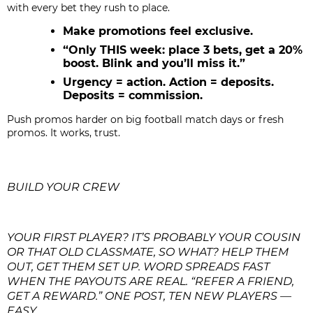
with every bet they rush to place.
Make promotions feel exclusive.
“Only THIS week: place 3 bets, get a 20%
boost. Blink and you’ll miss it.”
Urgency = action. Action = deposits.
Deposits = commission.
Push promos harder on big football match days or fresh
promos. It works, trust.
BUILD YOUR CREW
YOUR FIRST PLAYER? IT’S PROBABLY YOUR COUSIN
OR THAT OLD CLASSMATE, SO WHAT? HELP THEM
OUT, GET THEM SET UP. WORD SPREADS FAST
WHEN THE PAYOUTS ARE REAL. “REFER A FRIEND,
GET A REWARD.” ONE POST, TEN NEW PLAYERS —
EASY.