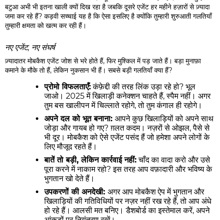
बटुआ अभी भी इतना खाली क्यों दिख रहा है जबकि दूसरे एजेंट हर महीने हज़ारों से ज़्यादा
जमा कर रहे हैं? कड़वी सच्चाई यह है कि ऐसा इसलिए है क्योंकि तुम्हारी शुरुआती गलतियाँ
तुम्हारी क्षमता को खत्म कर रही हैं।
नए एजेंट, नए संघर्ष
ज़्यादातर मोबकैश एजेंट जोश से भरे होते हैं, फिर मुश्किल में पड़ जाते हैं। बड़ा मुनाफ़ा
कमाने के मौके तो हैं, लेकिन नुकसान भी हैं। सबसे बड़ी गलतियाँ क्या हैं?
प्रोमो विफलताएँ:
कंफ़ेद्दी की तरह लिंक उड़ा रहे हो? भूल
जाओ। 2025 में खिलाड़ी कनेक्शन चाहते हैं, स्पैम नहीं। अगर
तुम बस खालीपन में चिल्लाते रहोगे, तो तुम कंगाल ही रहोगे।
अपने दल को भूत बनाना:
आपने कुछ खिलाड़ियों को अपने साथ
जोड़ा और गायब हो गए? ग़लत कदम। नज़रों से ओझल, पैसे से
भी दूर। मोबकैश को ऐसे एजेंट पसंद हैं जो हमेशा अपने लोगों के
लिए मौजूद रहते हैं।
बातें तो बड़ी, लेकिन कार्रवाई नहीं:
चाँद का वादा करो और उसे
पूरा करने में नाकाम रहो? इस तरह आप वफ़ादारी और भविष्य के
भुगतान खो देते हैं।
उपकरणों की अनदेखी:
अगर आप मोबकैश ऐप में भुगतान और
खिलाड़ियों की गतिविधियों पर नज़र नहीं रख रहे हैं, तो आप अंधे
हो रहे हैं। आलसी मत बनिए। डैशबोर्ड का इस्तेमाल करें, अपने
आंकड़ों पर नियंत्रण रखें।