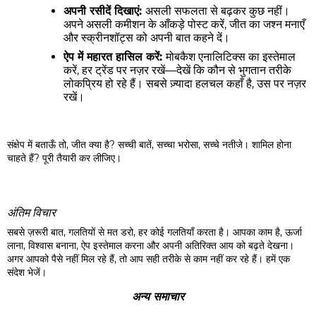
अपनी रसीदें दिखाएं:
असली सफलता से बढ़कर कुछ नहीं।
अपने असली कमीशन के आँकड़े पोस्ट करें, जीत का जश्न मनाएँ
और स्क्रीनशॉट्स को अपनी बात कहने दें।
ऐप में महारत हासिल करें:
मोबकैश एनालिटिक्स का इस्तेमाल
करें, हर ट्रेंड पर नज़र रखें—देखें कि कौन से भुगतान तरीके
लोकप्रिय हो रहे हैं। सबसे ज़्यादा हलचल कहाँ है, उस पर नज़र
रखें।
संक्षेप में बताऊँ तो, जीत क्या है? सच्ची बातें, सच्चा भरोसा, सच्चे नतीजे। शामिल होना
चाहते हैं? पूरी तैयारी कर लीजिए।
अंतिम विचार
सबसे ज़रूरी बात, गलतियों से मत डरो, हर कोई गलतियाँ करता है। आपका काम है, ऊर्जा
लाना, विश्वास बनाना, ऐप इस्तेमाल करना और अपनी अतिरिक्त आय को बढ़ते देखना।
अगर आपको पैसे नहीं मिल रहे हैं, तो आप सही तरीके से काम नहीं कर रहे हैं। हमें एक
संदेश भेजें।
अन्य समाचार