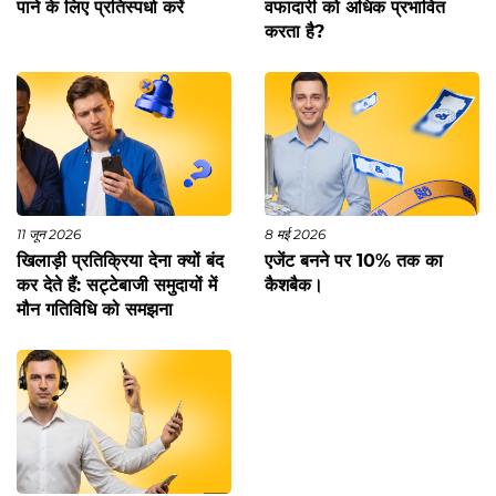
पाने के लिए प्रतिस्पर्धा करें
वफादारी को अधिक प्रभावित
करता है?
11 जून 2026
8 मई 2026
खिलाड़ी प्रतिक्रिया देना क्यों बंद
एजेंट बनने पर 10% तक का
कर देते हैं: सट्टेबाजी समुदायों में
कैशबैक।
मौन गतिविधि को समझना