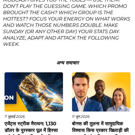
DON’T PLAY THE GUESSING GAME. WHICH PROMO
BROUGHT THE CASH? WHICH GROUP IS THE
HOTTEST? FOCUS YOUR ENERGY ON WHAT WORKS
AND WATCH THOSE NUMBERS DOUBLE. MAKE
SUNDAY
(OR ANY OTHER DAY)
YOUR STATS DAY.
ANALYZE, ADAPT AND ATTACK THE FOLLOWING
WEEK.
अन्य समाचार
7 जुलाई 2026
11 जून 2026
एजेंट्स स्ट्रीक मैराथन: 1,130
बोनस की तुलना में सामुदायिक
डॉलर के पुरस्कार पूल में हिस्सा
विश्वास किस प्रकार खिलाड़ी की