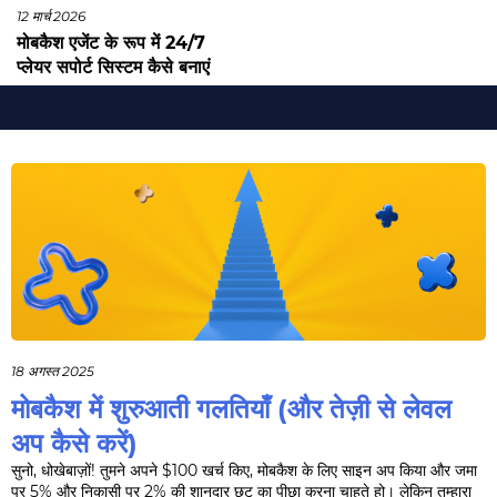
12 मार्च 2026
मोबकैश एजेंट के रूप में 24/7
प्लेयर सपोर्ट सिस्टम कैसे बनाएं
18 अगस्त 2025
मोबकैश में शुरुआती गलतियाँ (और तेज़ी से लेवल
अप कैसे करें)
सुनो, धोखेबाज़ों! तुमने अपने $100 खर्च किए, मोबकैश के लिए साइन अप किया और जमा
पर 5% और निकासी पर 2% की शानदार छूट का पीछा करना चाहते हो। लेकिन तुम्हारा