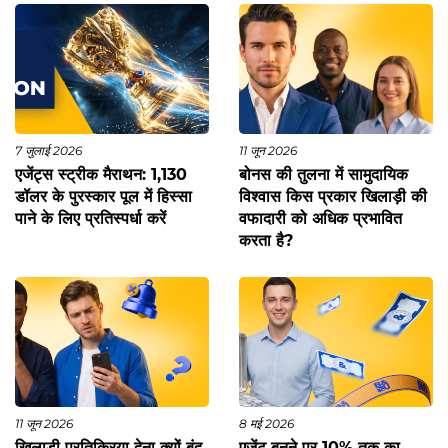
7 जुलाई 2026
11 जून 2026
एजेंट्स स्ट्रीक मैराथन: 1,130
बोनस की तुलना में सामुदायिक
डॉलर के पुरस्कार पूल में हिस्सा
विश्वास किस प्रकार खिलाड़ी की
पाने के लिए प्रतिस्पर्धा करें
वफादारी को अधिक प्रभावित
करता है?
11 जून 2026
8 मई 2026
खिलाड़ी प्रतिक्रिया देना क्यों बंद
एजेंट बनने पर 10% तक का