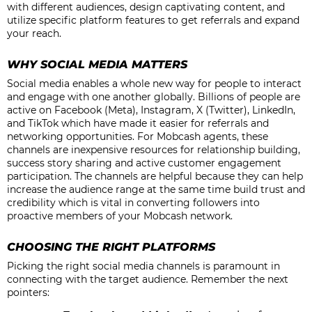
with different audiences, design captivating content, and
utilize specific platform features to get referrals and expand
your reach.
WHY SOCIAL MEDIA MATTERS
Social media enables a whole new way for people to interact
and engage with one another globally. Billions of people are
active on Facebook (Meta), Instagram, X (Twitter), LinkedIn,
and TikTok which have made it easier for referrals and
networking opportunities. For Mobcash agents, these
channels are inexpensive resources for relationship building,
success story sharing and active customer engagement
participation. The channels are helpful because they can help
increase the audience range at the same time build trust and
credibility which is vital in converting followers into
proactive members of your Mobcash network.
CHOOSING THE RIGHT PLATFORMS
Picking the right social media channels is paramount in
connecting with the target audience. Remember the next
pointers: