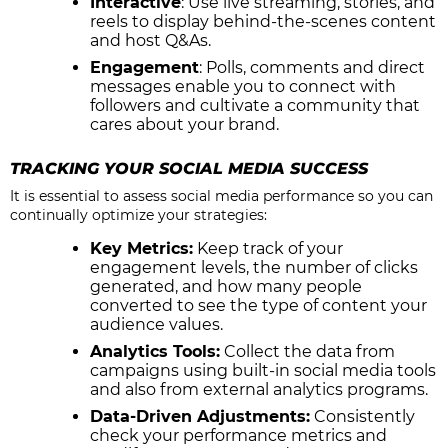
Interactive
: Use live streaming, stories, and
reels to display behind-the-scenes content
and host Q&As.
Engagement
: Polls, comments and direct
messages enable you to connect with
followers and cultivate a community that
cares about your brand.
TRACKING YOUR SOCIAL MEDIA SUCCESS
It is essential to assess social media performance so you can
continually optimize your strategies:
Key Metrics:
Keep track of your
engagement levels, the number of clicks
generated, and how many people
converted to see the type of content your
audience values.
Analytics Tools:
Collect the data from
campaigns using built-in social media tools
and also from external analytics programs.
Data-Driven Adjustments:
Consistently
check your performance metrics and