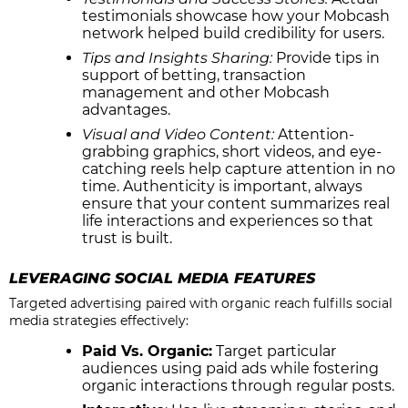
testimonials showcase how your Mobcash
network helped build credibility for users.
Tips and Insights Sharing:
Provide tips in
support of betting, transaction
management and other Mobcash
advantages.
Visual and Video Content:
Attention-
grabbing graphics, short videos, and eye-
catching reels help capture attention in no
time. Authenticity is important, always
ensure that your content summarizes real
life interactions and experiences so that
trust is built.
LEVERAGING SOCIAL MEDIA FEATURES
Targeted advertising paired with organic reach fulfills social
media strategies effectively:
Paid Vs. Organic:
Target particular
audiences using paid ads while fostering
organic interactions through regular posts.