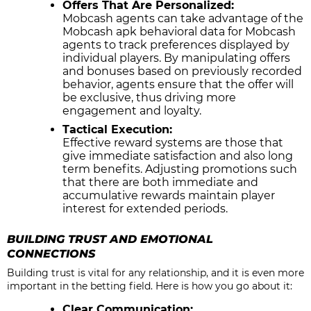
Offers That Are Personalized:
Mobcash agents can take advantage of the
Mobcash apk behavioral data for Mobcash
agents to track preferences displayed by
individual players. By manipulating offers
and bonuses based on previously recorded
behavior, agents ensure that the offer will
be exclusive, thus driving more
engagement and loyalty.
Tactical Execution:
Effective reward systems are those that
give immediate satisfaction and also long
term benefits. Adjusting promotions such
that there are both immediate and
accumulative rewards maintain player
interest for extended periods.
BUILDING TRUST AND EMOTIONAL
CONNECTIONS
Building trust is vital for any relationship, and it is even more
important in the betting field. Here is how you go about it:
Clear Communication: