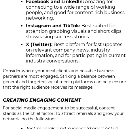
Facebook and LinkedIn:
Amazing for
connecting to a wide range of working
people, and good for content rich business
networking.
Instagram and TikTok:
Best suited for
attention grabbing visuals and short clips
showcasing success stories.
X (Twitter):
Best platform for fast updates
on relevant company news, industry
information, and for participating in current
industry conversations.
Consider where your ideal clients and possible business
partners are most engaged. Striking a balance between
general and targeted social media platforms can help ensure
that the right audience receives its message.
CREATING ENGAGING CONTENT
For social media engagement to be successful, content
stands as the chief factor. To attract referrals and grow your
network, do the following:
Testimonials and Success Stories:
Actual