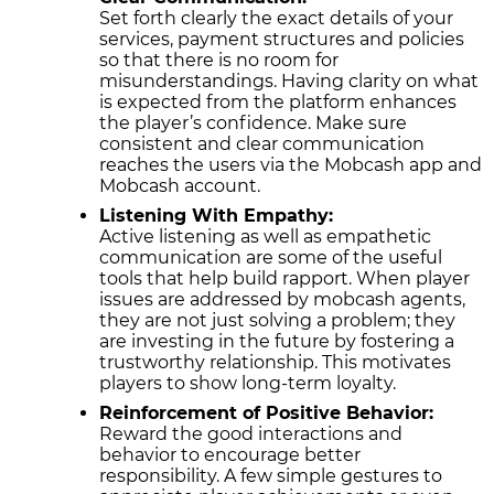
Set forth clearly the exact details of your
services, payment structures and policies
so that there is no room for
misunderstandings. Having clarity on what
is expected from the platform enhances
the player’s confidence. Make sure
consistent and clear communication
reaches the users via the Mobcash app and
Mobcash account.
Listening With Empathy:
Active listening as well as empathetic
communication are some of the useful
tools that help build rapport. When player
issues are addressed by mobcash agents,
they are not just solving a problem; they
are investing in the future by fostering a
trustworthy relationship. This motivates
players to show long-term loyalty.
Reinforcement of Positive Behavior:
Reward the good interactions and
behavior to encourage better
responsibility. A few simple gestures to