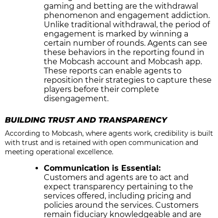
gaming and betting are the withdrawal
phenomenon and engagement addiction.
Unlike traditional withdrawal, the period of
engagement is marked by winning a
certain number of rounds. Agents can see
these behaviors in the reporting found in
the Mobcash account and Mobcash app.
These reports can enable agents to
reposition their strategies to capture these
players before their complete
disengagement.
BUILDING TRUST AND TRANSPARENCY
According to Mobcash, where agents work, credibility is built
with trust and is retained with open communication and
meeting operational excellence.
Communication is Essential:
Customers and agents are to act and
expect transparency pertaining to the
services offered, including pricing and
policies around the services. Customers
remain fiduciary knowledgeable and are