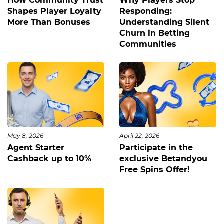
How Community Trust
Why Players Stop
Shapes Player Loyalty
Responding:
More Than Bonuses
Understanding Silent
Churn in Betting
Communities
May 8, 2026
April 22, 2026
Agent Starter
Participate in the
Cashback up to 10%
exclusive Betandyou
Free Spins Offer!