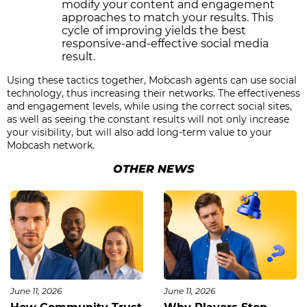
modify your content and engagement
approaches to match your results. This
cycle of improving yields the best
responsive-and-effective social media
result.
Using these tactics together, Mobcash agents can use social
technology, thus increasing their networks. The effectiveness
and engagement levels, while using the correct social sites,
as well as seeing the constant results will not only increase
your visibility, but will also add long-term value to your
Mobcash network.
OTHER NEWS
June 11, 2026
June 11, 2026