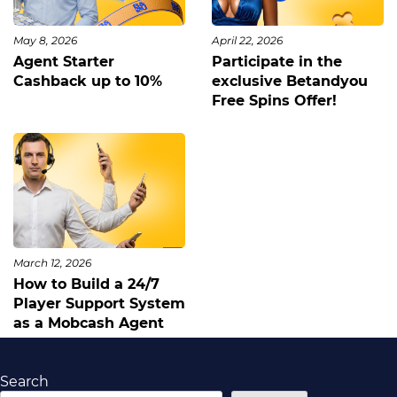
May 8, 2026
April 22, 2026
Agent Starter
Participate in the
Cashback up to 10%
exclusive Betandyou
Free Spins Offer!
March 12, 2026
How to Build a 24/7
Player Support System
as a Mobcash Agent
Search