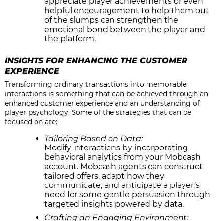
appreciate player achievements or even
helpful encouragement to help them out
of the slumps can strengthen the
emotional bond between the player and
the platform.
INSIGHTS FOR ENHANCING THE CUSTOMER
EXPERIENCE
Transforming ordinary transactions into memorable
interactions is something that can be achieved through an
enhanced customer experience and an understanding of
player psychology. Some of the strategies that can be
focused on are:
Tailoring Based on Data:
Modify interactions by incorporating
behavioral analytics from your Mobcash
account. Mobcash agents can construct
tailored offers, adapt how they
communicate, and anticipate a player’s
need for some gentle persuasion through
targeted insights powered by data.
Crafting an Engaging Environment: