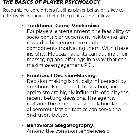
THE BASICS OF PLAYER PSYCHOLOGY
Recognizing core drivers fuelling player behavior is key to
effectively engaging them. The points are as follows:
Traditional Game Mechanics:
For players, entertainment, the feasibility of
socio-centric engagement, risk taking, and
reward achievement are central
components motivating them. With these
insights, Mobcash agents can outline their
messaging and offerings in a way that can
maximize engagement ROI.
Emotional Decision-Making:
Decision making is critically influenced by
emotions. Excitement, frustration, and
optimism are highly influential of a player’s
recent betting decisions. The agents,
realizing the emotional stimulating factors
of communication tactics can serve the
end-users better.
Behavioral Steganography:
Among the common tendencies of