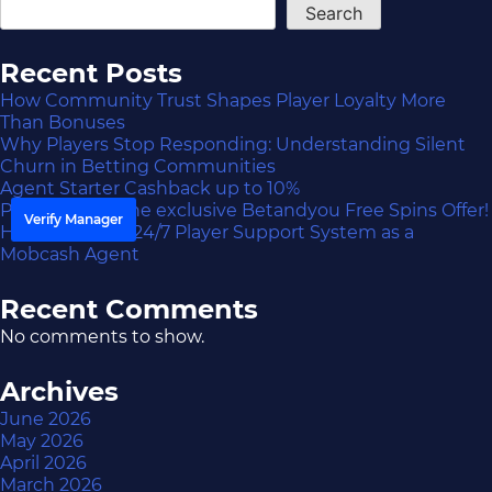
Search
Recent Posts
How Community Trust Shapes Player Loyalty More
Than Bonuses
Why Players Stop Responding: Understanding Silent
Churn in Betting Communities
Agent Starter Cashback up to 10%
Participate in the exclusive Betandyou Free Spins Offer!
Verify Manager
How to Build a 24/7 Player Support System as a
Mobcash Agent
Recent Comments
No comments to show.
Archives
June 2026
May 2026
April 2026
March 2026