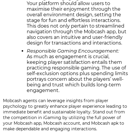
Your platform should allow users to
maximise their enjoyment through the
overall environment design, setting the
stage for fun and effortless interactions.
This does not only pertain to streamlined
navigation through the Mobcash app, but
also covers an intuitive and user-friendly
design for transactions and interactions.
Responsible Gaming Encouragement:
As much as engagement is crucial,
keeping player satisfaction entails them
practicing responsible gaming. The use of
self-exclusion options plus spending limits
portrays concern about the players’ well-
being and trust which builds long-term
engagement.
Mobcash agents can leverage insights from player
psychology to greatly enhance player experience leading to
immediate benefit and sustainable loyalty. Stand out from
the competition in iGaming by utilizing the full power of
your Mobcash app, Mobcash account, and Mobcash apk to
make dependable and engaging interactions.