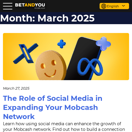
English
Month:
March 2025
March 27, 2025
The Role of Social Media in
Expanding Your Mobcash
Network
Learn how using social media can enhance the growth of
your Mobcash network. Find out how to build a connection