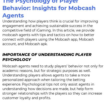
The Psychology of Player
Behavior: Insights for Mobcash
Agents
Understanding how players think is crucial for improving
engagement and achieving sustainable success in the
competitive field of iGaming. In this article, we provide
mobcash agents with tips and tactics on how to better
connect with players using the Mobcash app, Mobcash
account, and Mobcash apk.
IMPORTANCE OF UNDERSTANDING PLAYER
PSYCHOLOGY
Mobcash agents need to study players’ behavior not only for
academic reasons, but for strategic purposes as well.
Understanding players allows agents to take a more
personalized approach when tailoring the betting
experience. Psychological tips not only assist agents in
understanding how decisions are made, but help form
stronger relationships with the players so they can increase
customer loyalty and profits.