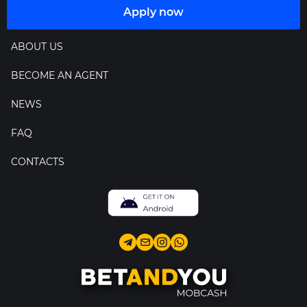
Apply now
ABOUT US
BECOME AN AGENT
NEWS
FAQ
CONTACTS