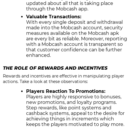
updated about all that is taking place
through the Mobcash app.
Valuable Transactions:
With every single deposit and withdrawal
made into the Mobcash account, security
measures available on the Mobcash apk
are every bit as reliable. Moreover, reporting
with a Mobcash account is transparent so
that customer confidence can be further
enhanced.
THE ROLE OF REWARDS AND INCENTIVES
Rewards and incentives are effective in manipulating player
actions. Take a look at these observations:
Players Reaction To Promotions:
Players are highly responsive to bonuses,
new promotions, and loyalty programs.
Step rewards, like point systems and
cashback systems, appeal to the desire for
achieving things in increments which
keeps the players motivated to play more.