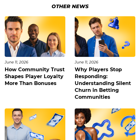
OTHER NEWS
June 11, 2026
June 11, 2026
How Community Trust
Why Players Stop
Shapes Player Loyalty
Responding:
More Than Bonuses
Understanding Silent
Churn in Betting
Communities