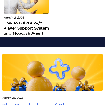
March 12, 2026
How to Build a 24/7
Player Support System
as a Mobcash Agent
March 25, 2025