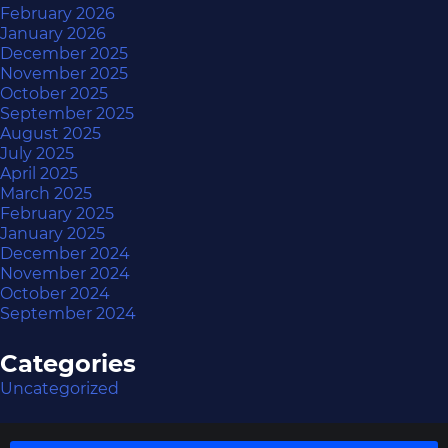
February 2026
January 2026
December 2025
November 2025
October 2025
September 2025
August 2025
July 2025
April 2025
March 2025
February 2025
January 2025
December 2024
November 2024
October 2024
September 2024
Categories
Uncategorized